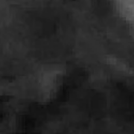
Charles
and
Maude
Hill